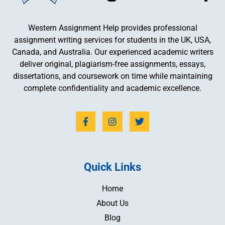
Western Assignment Help provides professional
assignment writing services for students in the UK, USA,
Canada, and Australia. Our experienced academic writers
deliver original, plagiarism-free assignments, essays,
dissertations, and coursework on time while maintaining
complete confidentiality and academic excellence.
Quick Links
Home
About Us
Blog