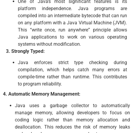
One of Java’s most significant features is its
platform independence. Java programs are
compiled into an intermediate bytecode that can run
on any platform with a Java Virtual Machine (JVM).
This “write once, run anywhere” principle allows
Java applications to work on various operating
systems without modification.
3. Strongly Typed:
Java enforces strict type checking during
compilation, which helps catch many errors at
compile-time rather than runtime. This contributes
to program reliability.
4. Automatic Memory Management:
Java uses a garbage collector to automatically
manage memory, allowing developers to focus on
coding logic rather than memory allocation and
deallocation. This reduces the risk of memory leaks