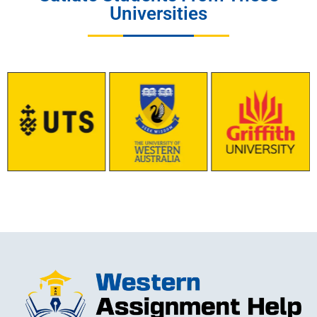
Universities