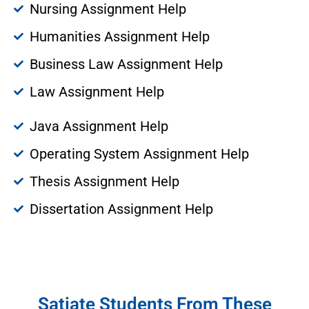
Nursing Assignment Help
Humanities Assignment Help
Business Law Assignment Help
Law Assignment Help
Java Assignment Help
Operating System Assignment Help
Thesis Assignment Help
Dissertation Assignment Help
Satiate Students From These