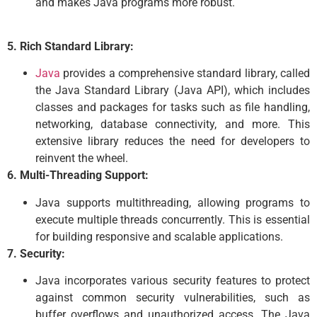
and makes Java programs more robust.
5. Rich Standard Library:
Java
provides a comprehensive standard library, called
the Java Standard Library (Java API), which includes
classes and packages for tasks such as file handling,
networking, database connectivity, and more. This
extensive library reduces the need for developers to
reinvent the wheel.
6. Multi-Threading Support:
Java supports multithreading, allowing programs to
execute multiple threads concurrently. This is essential
for building responsive and scalable applications.
7. Security:
Java incorporates various security features to protect
against common security vulnerabilities, such as
buffer overflows and unauthorized access. The Java