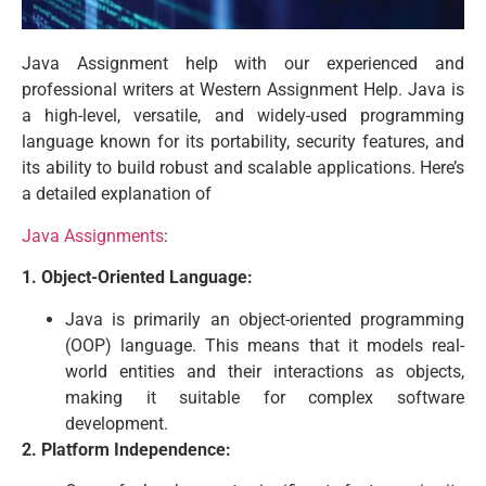
Java Assignment help with our experienced and
professional writers at Western Assignment Help. Java is
a high-level, versatile, and widely-used programming
language known for its portability, security features, and
its ability to build robust and scalable applications. Here’s
a detailed explanation of
Java Assignments
:
1. Object-Oriented Language:
Java is primarily an object-oriented programming
(OOP) language. This means that it models real-
world entities and their interactions as objects,
making it suitable for complex software
development.
2. Platform Independence: