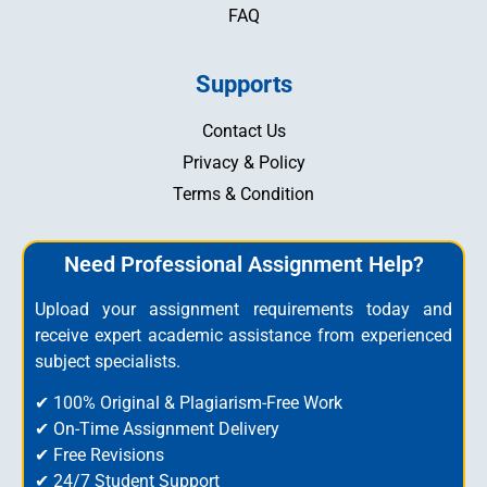
FAQ
Supports
Contact Us
Privacy & Policy
Terms & Condition
Need Professional Assignment Help?
Upload your assignment requirements today and
receive expert academic assistance from experienced
subject specialists.
✔ 100% Original & Plagiarism-Free Work
✔ On-Time Assignment Delivery
✔ Free Revisions
✔ 24/7 Student Support