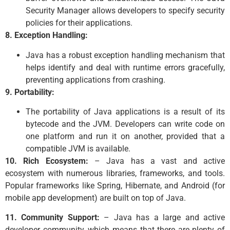
Security Manager allows developers to specify security
policies for their applications.
8. Exception Handling:
Java has a robust exception handling mechanism that
helps identify and deal with runtime errors gracefully,
preventing applications from crashing.
9. Portability:
The portability of Java applications is a result of its
bytecode and the JVM. Developers can write code on
one platform and run it on another, provided that a
compatible JVM is available.
10. Rich Ecosystem:
– Java has a vast and active
ecosystem with numerous libraries, frameworks, and tools.
Popular frameworks like Spring, Hibernate, and Android (for
mobile app development) are built on top of Java.
11. Community Support:
– Java has a large and active
developer community, which means that there are plenty of