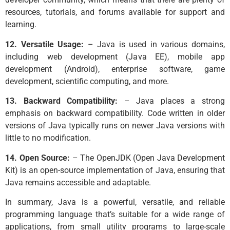
resources, tutorials, and forums available for support and
learning.
12. Versatile Usage:
– Java is used in various domains,
including web development (Java EE), mobile app
development (Android), enterprise software, game
development, scientific computing, and more.
13. Backward Compatibility:
– Java places a strong
emphasis on backward compatibility. Code written in older
versions of Java typically runs on newer Java versions with
little to no modification.
14. Open Source:
– The OpenJDK (Open Java Development
Kit) is an open-source implementation of Java, ensuring that
Java remains accessible and adaptable.
In summary, Java is a powerful, versatile, and reliable
programming language that’s suitable for a wide range of
applications, from small utility programs to large-scale