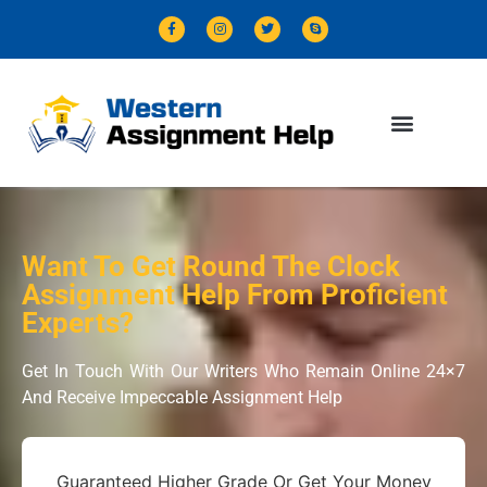
Want To Get Round The Clock
Assignment Help From Proficient
Experts?
Get In Touch With Our Writers Who Remain Online 24×7
And Receive Impeccable Assignment Help
Guaranteed Higher Grade Or Get Your Money