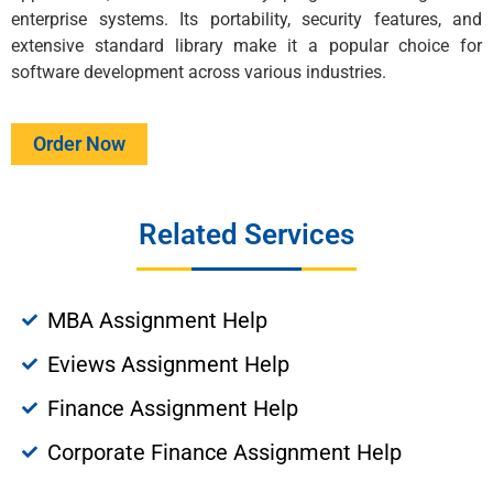
enterprise systems. Its portability, security features, and
extensive standard library make it a popular choice for
software development across various industries.
Order Now
Related Services
MBA Assignment Help
Eviews Assignment Help
Finance Assignment Help
Corporate Finance Assignment Help