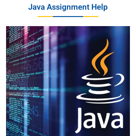
Java Assignment Help