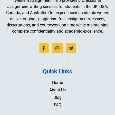
Western Assignment Help provides professional
assignment writing services for students in the UK, USA,
Canada, and Australia. Our experienced academic writers
deliver original, plagiarism-free assignments, essays,
dissertations, and coursework on time while maintaining
complete confidentiality and academic excellence.
Quick Links
Home
About Us
Blog
FAQ