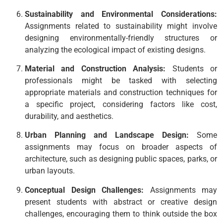
Sustainability and Environmental Considerations:
Assignments related to sustainability might involve
designing environmentally-friendly structures or
analyzing the ecological impact of existing designs.
Material and Construction Analysis:
Students or
professionals might be tasked with selecting
appropriate materials and construction techniques for
a specific project, considering factors like cost,
durability, and aesthetics.
Urban Planning and Landscape Design:
Some
assignments may focus on broader aspects of
architecture, such as designing public spaces, parks, or
urban layouts.
Conceptual Design Challenges:
Assignments may
present students with abstract or creative design
challenges, encouraging them to think outside the box