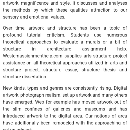
artwork, magnificence and style. It discusses and analyses
the methods by which these qualities attraction to our
sensory and emotional values.
Over time, artwork and structure has been a topic of
profound tutorial criticism. Students use numerous
theoretical approaches to evaluate a murals or a bit of
structure in architecture assignment help.
Westernassignmenthelp.com supplies arts structure project
assistance on all theoretical approaches utilized in arts and
structure project, structure essay, structure thesis and
structure dissertation.
New kinds, types and genres are consistently rising. Digital
artwork, photograph realism, set up artwork and many others
have emerged. Web for example has moved artwork out of
the slim confines of galleries and museums and has
introduced artwork to the digital area. Our notions of area
have additionally been remodeled with the approaching of
set up artwork.