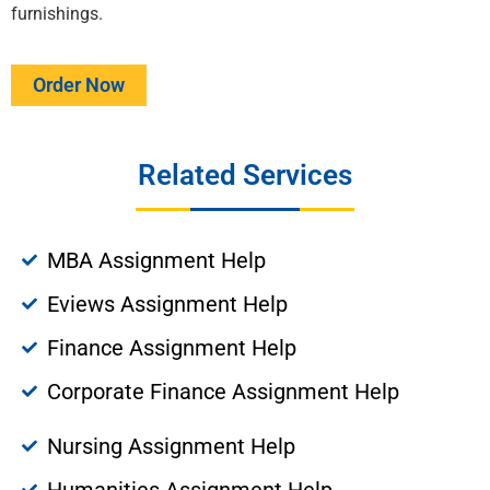
furnishings.
Order Now
Related Services
MBA Assignment Help
Eviews Assignment Help
Finance Assignment Help
Corporate Finance Assignment Help
Nursing Assignment Help
Humanities Assignment Help