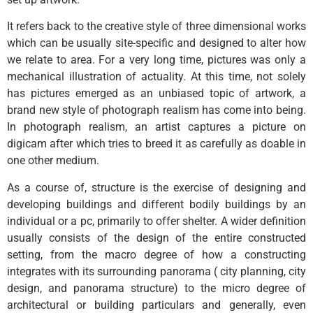
It refers back to the creative style of three dimensional works
which can be usually site-specific and designed to alter how
we relate to area. For a very long time, pictures was only a
mechanical illustration of actuality. At this time, not solely
has pictures emerged as an unbiased topic of artwork, a
brand new style of photograph realism has come into being.
In photograph realism, an artist captures a picture on
digicam after which tries to breed it as carefully as doable in
one other medium.
As a course of, structure is the exercise of designing and
developing buildings and different bodily buildings by an
individual or a pc, primarily to offer shelter. A wider definition
usually consists of the design of the entire constructed
setting, from the macro degree of how a constructing
integrates with its surrounding panorama ( city planning, city
design, and panorama structure) to the micro degree of
architectural or building particulars and generally, even