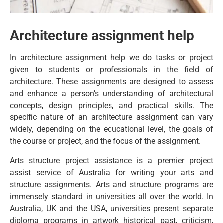
Architecture assignment help
In architecture assignment help we do tasks or project
given to students or professionals in the field of
architecture. These assignments are designed to assess
and enhance a person’s understanding of architectural
concepts, design principles, and practical skills. The
specific nature of an architecture assignment can vary
widely, depending on the educational level, the goals of
the course or project, and the focus of the assignment.
Arts structure project assistance is a premier project
assist service of Australia for writing your arts and
structure assignments. Arts and structure programs are
immensely standard in universities all over the world. In
Australia, UK and the USA, universities present separate
diploma programs in artwork historical past, criticism,