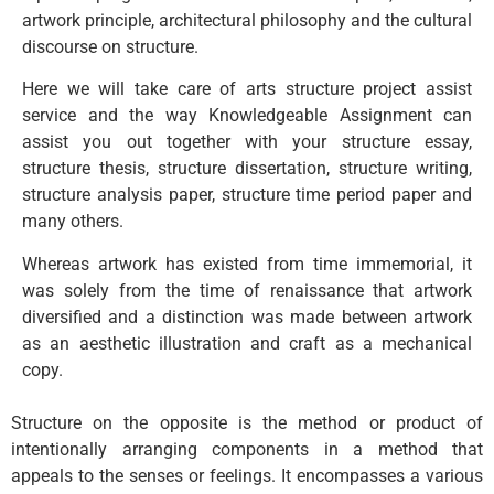
artwork principle, architectural philosophy and the cultural
discourse on structure.
Here we will take care of arts structure project assist
service and the way Knowledgeable Assignment can
assist you out together with your structure essay,
structure thesis, structure dissertation, structure writing,
structure analysis paper, structure time period paper and
many others.
Whereas artwork has existed from time immemorial, it
was solely from the time of renaissance that artwork
diversified and a distinction was made between artwork
as an aesthetic illustration and craft as a mechanical
copy.
Structure on the opposite is the method or product of
intentionally arranging components in a method that
appeals to the senses or feelings. It encompasses a various