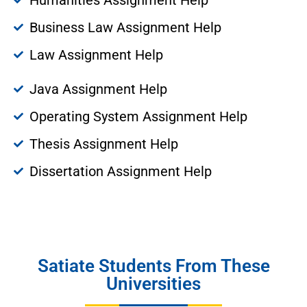
Business Law Assignment Help
Law Assignment Help
Java Assignment Help
Operating System Assignment Help
Thesis Assignment Help
Dissertation Assignment Help
Satiate Students From These
Universities