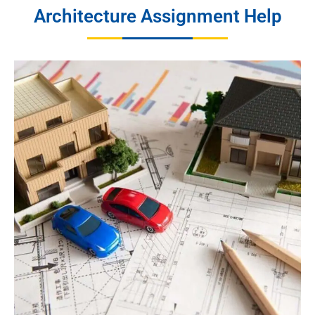
Architecture Assignment Help