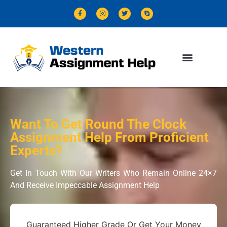
Want To Get Round The Clock
Assignment Help From Proficient
Experts?
Get In Touch With Our Writers Who Remain Online 24×7
And Receive Impeccable Assignment Help
Guaranteed Higher Grade Or Get Your Money