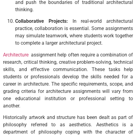
and push the boundaries of traditional architectural
thinking.
Collaborative Projects:
In real-world architectural
practice, collaboration is essential. Some assignments
may simulate teamwork, where students work together
to complete a larger architectural project.
Architecture
assignment help often require a combination of
research, critical thinking, creative problem-solving, technical
skills, and effective communication. These tasks help
students or professionals develop the skills needed for a
career in architecture. The specific requirements, scope, and
grading criteria for architecture assignments will vary from
one educational institution or professional setting to
another.
Historically artwork and structure has been dealt as part of
philosophy referred to as aesthetics. Aesthetics is a
department of philosophy coping with the character of