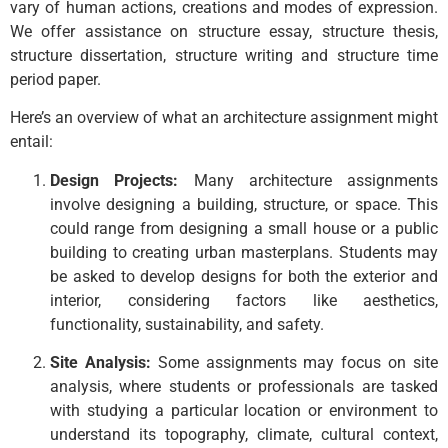
vary of human actions, creations and modes of expression.
We offer assistance on structure essay, structure thesis,
structure dissertation, structure writing and structure time
period paper.
Here’s an overview of what an architecture assignment might
entail:
Design Projects:
Many architecture assignments
involve designing a building, structure, or space. This
could range from designing a small house or a public
building to creating urban masterplans. Students may
be asked to develop designs for both the exterior and
interior, considering factors like aesthetics,
functionality, sustainability, and safety.
Site Analysis:
Some assignments may focus on site
analysis, where students or professionals are tasked
with studying a particular location or environment to
understand its topography, climate, cultural context,