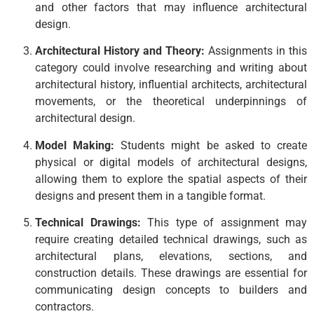
and other factors that may influence architectural
design.
Architectural History and Theory:
Assignments in this
category could involve researching and writing about
architectural history, influential architects, architectural
movements, or the theoretical underpinnings of
architectural design.
Model Making:
Students might be asked to create
physical or digital models of architectural designs,
allowing them to explore the spatial aspects of their
designs and present them in a tangible format.
Technical Drawings:
This type of assignment may
require creating detailed technical drawings, such as
architectural plans, elevations, sections, and
construction details. These drawings are essential for
communicating design concepts to builders and
contractors.