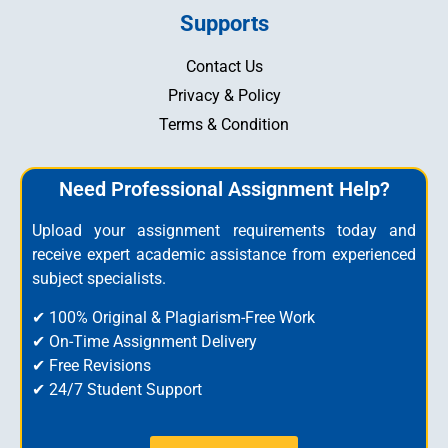
Supports
Contact Us
Privacy & Policy
Terms & Condition
Need Professional Assignment Help?
Upload your assignment requirements today and
receive expert academic assistance from experienced
subject specialists.
✔ 100% Original & Plagiarism-Free Work
✔ On-Time Assignment Delivery
✔ Free Revisions
✔ 24/7 Student Support