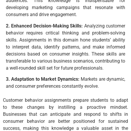
audiences. This knowledge is indispensable for
developing marketing campaigns that resonate with
consumers and drive engagement.
2. Enhanced Decision-Making Skills:
Analyzing customer
behavior requires critical thinking and problem-solving
skills. Assignments in this domain hone students’ ability
to interpret data, identify patterns, and make informed
decisions based on consumer insights. These skills are
transferable to various business scenarios, contributing to
a well-rounded skill set for future professionals.
3. Adaptation to Market Dynamics:
Markets are dynamic,
and consumer preferences constantly evolve.
Customer behavior assignments prepare students to adapt
to these changes by instilling a proactive mindset.
Businesses that can anticipate and respond to shifts in
consumer behavior are better positioned for sustained
success, making this knowledge a valuable asset in the