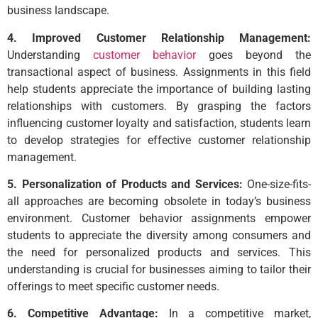
business landscape.
4. Improved Customer Relationship Management:
Understanding
customer behavior
goes beyond the
transactional aspect of business. Assignments in this field
help students appreciate the importance of building lasting
relationships with customers. By grasping the factors
influencing customer loyalty and satisfaction, students learn
to develop strategies for effective customer relationship
management.
5. Personalization of Products and Services:
One-size-fits-
all approaches are becoming obsolete in today’s business
environment. Customer behavior assignments empower
students to appreciate the diversity among consumers and
the need for personalized products and services. This
understanding is crucial for businesses aiming to tailor their
offerings to meet specific customer needs.
6. Competitive Advantage:
In a competitive market,