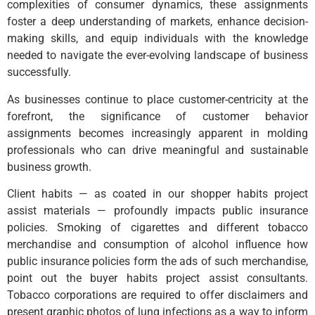
complexities of consumer dynamics, these assignments
foster a deep understanding of markets, enhance decision-
making skills, and equip individuals with the knowledge
needed to navigate the ever-evolving landscape of business
successfully.
As businesses continue to place customer-centricity at the
forefront, the significance of customer behavior
assignments becomes increasingly apparent in molding
professionals who can drive meaningful and sustainable
business growth.
Client habits — as coated in our shopper habits project
assist materials — profoundly impacts public insurance
policies. Smoking of cigarettes and different tobacco
merchandise and consumption of alcohol influence how
public insurance policies form the ads of such merchandise,
point out the buyer habits project assist consultants.
Tobacco corporations are required to offer disclaimers and
present graphic photos of lung infections as a way to inform