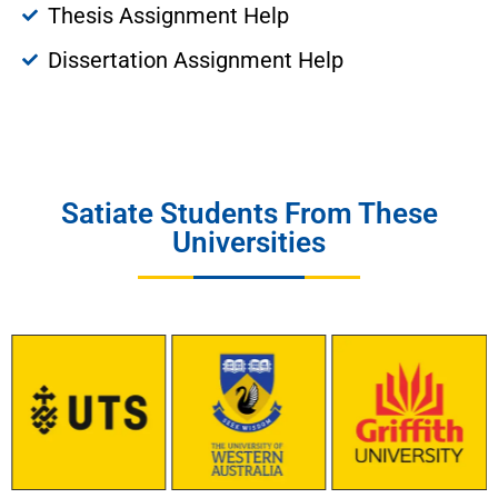
Thesis Assignment Help
Dissertation Assignment Help
Satiate Students From These
Universities