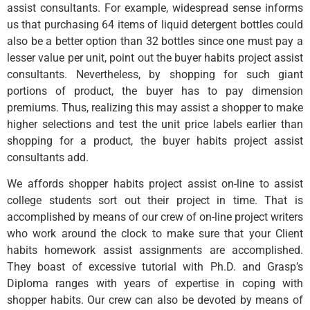
assist consultants. For example, widespread sense informs
us that purchasing 64 items of liquid detergent bottles could
also be a better option than 32 bottles since one must pay a
lesser value per unit, point out the buyer habits project assist
consultants. Nevertheless, by shopping for such giant
portions of product, the buyer has to pay dimension
premiums. Thus, realizing this may assist a shopper to make
higher selections and test the unit price labels earlier than
shopping for a product, the buyer habits project assist
consultants add.
We affords shopper habits project assist on-line to assist
college students sort out their project in time. That is
accomplished by means of our crew of on-line project writers
who work around the clock to make sure that your Client
habits homework assist assignments are accomplished.
They boast of excessive tutorial with Ph.D. and Grasp’s
Diploma ranges with years of expertise in coping with
shopper habits. Our crew can also be devoted by means of