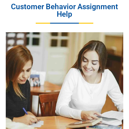
Customer Behavior Assignment
Help