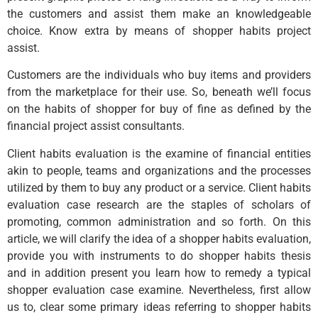
the customers and assist them make an knowledgeable
choice. Know extra by means of shopper habits project
assist.
Customers are the individuals who buy items and providers
from the marketplace for their use. So, beneath we’ll focus
on the habits of shopper for buy of fine as defined by the
financial project assist consultants.
Client habits evaluation is the examine of financial entities
akin to people, teams and organizations and the processes
utilized by them to buy any product or a service. Client habits
evaluation case research are the staples of scholars of
promoting, common administration and so forth. On this
article, we will clarify the idea of a shopper habits evaluation,
provide you with instruments to do shopper habits thesis
and in addition present you learn how to remedy a typical
shopper evaluation case examine. Nevertheless, first allow
us to, clear some primary ideas referring to shopper habits