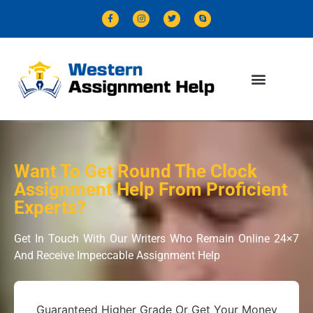
Want To Get Round The Clock
Assignment Help From Proficient
Experts?
Get In Touch With Our Writers Who Remain Online 24×7
And Receive Impeccable Assignment Help
Guaranteed Higher Grade Or Get Your Money