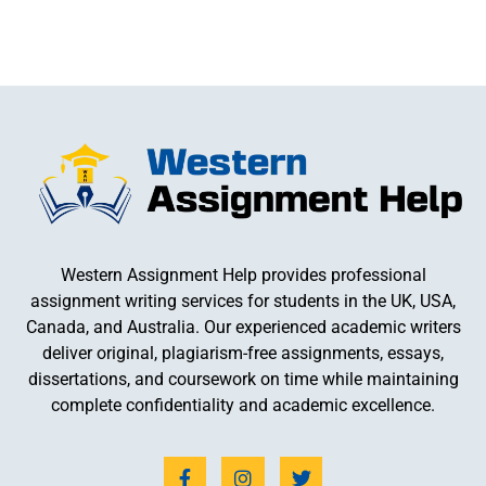
Western Assignment Help provides professional
assignment writing services for students in the UK, USA,
Canada, and Australia. Our experienced academic writers
deliver original, plagiarism-free assignments, essays,
dissertations, and coursework on time while maintaining
complete confidentiality and academic excellence.