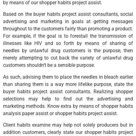
by means of our shopper habits project assist.
Based on the buyer habits project assist consultants, social
advertising and marketing in goals at getting messages
throughout to the customers fairly than promoting a product.
For example, if the goal is to forestall the transmission of
illnesses like HIV and so forth by means of sharing of
needles by unlawful drug customers is the purpose, then
merely attempting to cut back the variety of unlawful drug
customers shouldn’t be a sensible purpose.
As such, advising them to place the needles in bleach earlier
than sharing them is a way more lifelike purpose, state the
buyer habits project assist consultants. Realizing shopper
selections may help to find out the advertising and
marketing methods. Know extra by means of shopper habits
analysis paper assist or shopper habits project assist.
Client habits examine may help not solely producers but in
addition customers, clearly state our shopper habits project