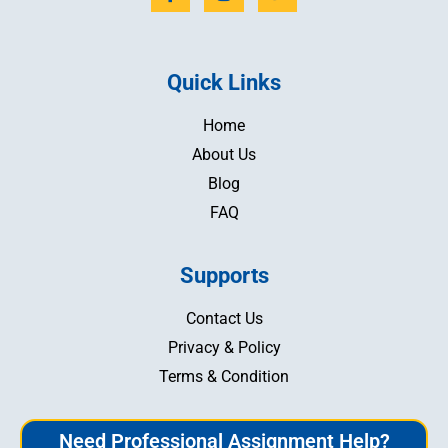
Quick Links
Home
About Us
Blog
FAQ
Supports
Contact Us
Privacy & Policy
Terms & Condition
Need Professional Assignment Help?