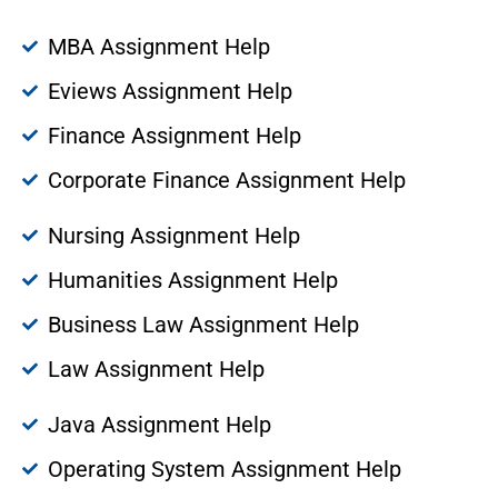
MBA Assignment Help
Eviews Assignment Help
Finance Assignment Help
Corporate Finance Assignment Help
Nursing Assignment Help
Humanities Assignment Help
Business Law Assignment Help
Law Assignment Help
Java Assignment Help
Operating System Assignment Help