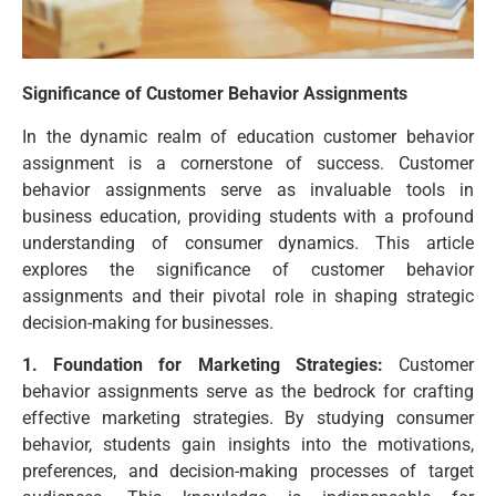
Significance of Customer Behavior Assignments
In the dynamic realm of education customer behavior
assignment is a cornerstone of success. Customer
behavior assignments serve as invaluable tools in
business education, providing students with a profound
understanding of consumer dynamics. This article
explores the significance of customer behavior
assignments and their pivotal role in shaping strategic
decision-making for businesses.
1. Foundation for Marketing Strategies:
Customer
behavior assignments serve as the bedrock for crafting
effective marketing strategies. By studying consumer
behavior, students gain insights into the motivations,
preferences, and decision-making processes of target