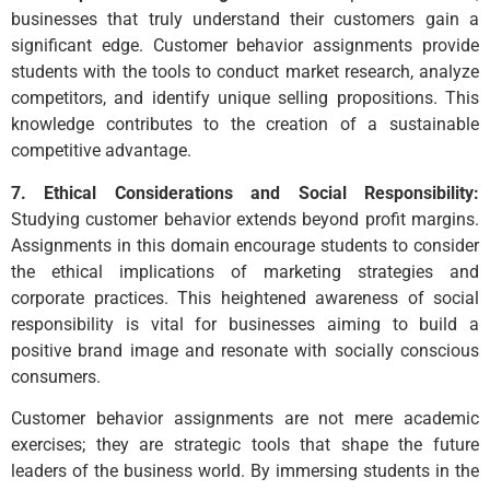
businesses that truly understand their customers gain a
significant edge. Customer behavior assignments provide
students with the tools to conduct market research, analyze
competitors, and identify unique selling propositions. This
knowledge contributes to the creation of a sustainable
competitive advantage.
7. Ethical Considerations and Social Responsibility:
Studying customer behavior extends beyond profit margins.
Assignments in this domain encourage students to consider
the ethical implications of marketing strategies and
corporate practices. This heightened awareness of social
responsibility is vital for businesses aiming to build a
positive brand image and resonate with socially conscious
consumers.
Customer behavior assignments are not mere academic
exercises; they are strategic tools that shape the future
leaders of the business world. By immersing students in the