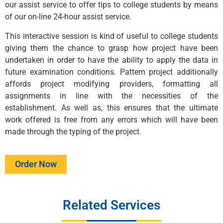
our assist service to offer tips to college students by means
of our on-line 24-hour assist service.
This interactive session is kind of useful to college students
giving them the chance to grasp how project have been
undertaken in order to have the ability to apply the data in
future examination conditions. Pattern project additionally
affords project modifying providers, formatting all
assignments in line with the necessities of the
establishment. As well as, this ensures that the ultimate
work offered is free from any errors which will have been
made through the typing of the project.
Order Now
Related Services