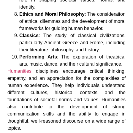
identity.
Ethics and Moral Philosophy
: The consideration
of ethical dilemmas and the development of moral
frameworks for guiding human behavior.
Classics
: The study of classical civilizations,
particularly Ancient Greece and Rome, including
their literature, philosophy, and history.
Performing Arts
: The exploration of theatrical
arts, music, dance, and their cultural significance.
Humanities
disciplines encourage critical thinking,
empathy, and an appreciation for the complexities of
human experience. They help individuals understand
different cultures, historical contexts, and the
foundations of societal norms and values. Humanities
also contribute to the development of strong
communication skills and the ability to engage in
thoughtful, well-reasoned discourse on a wide range of
topics.