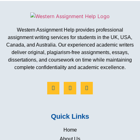
Western Assignment Help provides professional
assignment writing services for students in the UK, USA,
Canada, and Australia. Our experienced academic writers
deliver original, plagiarism-free assignments, essays,
dissertations, and coursework on time while maintaining
complete confidentiality and academic excellence.
Quick Links
Home
About Us