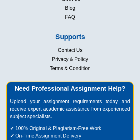
Blog
FAQ
Supports
Contact Us
Privacy & Policy
Terms & Condition
Need Professional Assignment Help?
Upload your assignment requirements today and
receive expert academic assistance from experienced
subject specialists.
✔ 100% Original & Plagiarism-Free Work
✔ On-Time Assignment Delivery