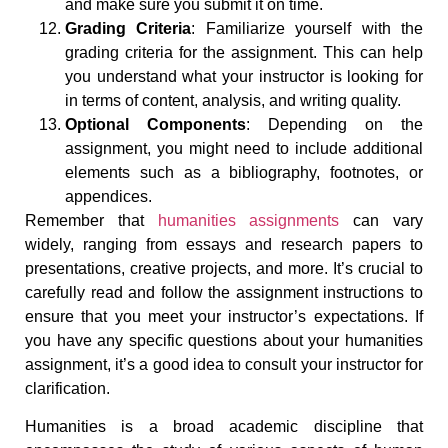
and make sure you submit it on time.
Grading Criteria
: Familiarize yourself with the
grading criteria for the assignment. This can help
you understand what your instructor is looking for
in terms of content, analysis, and writing quality.
Optional Components
: Depending on the
assignment, you might need to include additional
elements such as a bibliography, footnotes, or
appendices.
Remember that
humanities assignments
can vary
widely, ranging from essays and research papers to
presentations, creative projects, and more. It’s crucial to
carefully read and follow the assignment instructions to
ensure that you meet your instructor’s expectations. If
you have any specific questions about your humanities
assignment, it’s a good idea to consult your instructor for
clarification.
Humanities is a broad academic discipline that