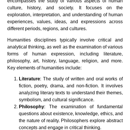
encompasses the study of various aspects of human
culture, history, and society. It focuses on the
exploration, interpretation, and understanding of human
experiences, values, ideas, and expressions across
different periods, regions, and cultures.
Humanities disciplines typically involve critical and
analytical thinking, as well as the examination of various
forms of human expression, including literature,
philosophy, art, history, language, religion, and more.
Key elements of humanities include:
Literature
: The study of written and oral works of
fiction, poetry, drama, and non-fiction. It involves
analyzing literary texts to understand their themes,
symbolism, and cultural significance.
Philosophy
: The examination of fundamental
questions about existence, knowledge, ethics, and
the nature of reality. Philosophers explore abstract
concepts and engage in critical thinking.