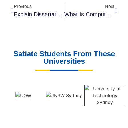
Previous
Next
Explain Dissertation Assignment In Detail And Its Important Features
What Is Computer Network Assignment ? Explain Its 5 Components And Its Important Features
Satiate Students From These
Universities