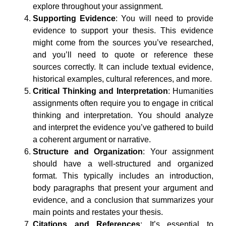
explore throughout your assignment.
Supporting Evidence
: You will need to provide
evidence to support your thesis. This evidence
might come from the sources you’ve researched,
and you’ll need to quote or reference these
sources correctly. It can include textual evidence,
historical examples, cultural references, and more.
Critical Thinking and Interpretation
: Humanities
assignments often require you to engage in critical
thinking and interpretation. You should analyze
and interpret the evidence you’ve gathered to build
a coherent argument or narrative.
Structure and Organization
: Your assignment
should have a well-structured and organized
format. This typically includes an introduction,
body paragraphs that present your argument and
evidence, and a conclusion that summarizes your
main points and restates your thesis.
Citations and References
: It’s essential to