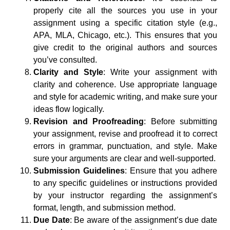
properly cite all the sources you use in your
assignment using a specific citation style (e.g.,
APA, MLA, Chicago, etc.). This ensures that you
give credit to the original authors and sources
you’ve consulted.
Clarity and Style
: Write your assignment with
clarity and coherence. Use appropriate language
and style for academic writing, and make sure your
ideas flow logically.
Revision and Proofreading
: Before submitting
your assignment, revise and proofread it to correct
errors in grammar, punctuation, and style. Make
sure your arguments are clear and well-supported.
Submission Guidelines
: Ensure that you adhere
to any specific guidelines or instructions provided
by your instructor regarding the assignment’s
format, length, and submission method.
Due Date
: Be aware of the assignment’s due date