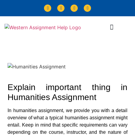
Explain important thing in
Humanities Assignment
In humanities assignment, we provide you with a detail
overview of what a typical humanities assignment might
entail. Keep in mind that specific requirements can vary
depending on the course, instructor, and the nature of