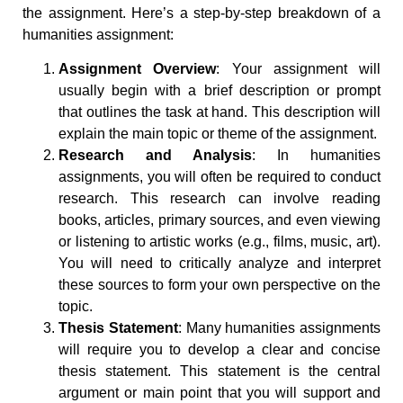
the assignment. Here’s a step-by-step breakdown of a
humanities assignment:
Assignment Overview
: Your assignment will
usually begin with a brief description or prompt
that outlines the task at hand. This description will
explain the main topic or theme of the assignment.
Research and Analysis
: In humanities
assignments, you will often be required to conduct
research. This research can involve reading
books, articles, primary sources, and even viewing
or listening to artistic works (e.g., films, music, art).
You will need to critically analyze and interpret
these sources to form your own perspective on the
topic.
Thesis Statement
: Many humanities assignments
will require you to develop a clear and concise
thesis statement. This statement is the central
argument or main point that you will support and