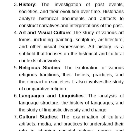
History
: The investigation of past events,
societies, and their evolution over time. Historians
analyze historical documents and artifacts to
construct narratives and interpretations of the past.
Art and Visual Culture
: The study of various art
forms, including painting, sculpture, architecture,
and other visual expressions. Art history is a
subfield that focuses on the historical and cultural
contexts of artworks.
Religious Studies
: The exploration of various
religious traditions, their beliefs, practices, and
their impact on societies. It also involves the study
of comparative religion.
Languages and Linguistics
: The analysis of
language structure, the history of languages, and
the study of linguistic diversity and change.
Cultural Studies
: The examination of cultural
artifacts, media, and practices to understand their
role in shaping societal values, norms, and