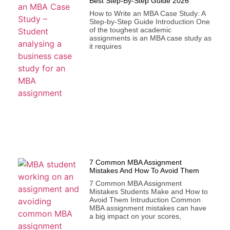
Best Step-By-Step Guide 2026
How to Write an MBA Case Study: A
Step-by-Step Guide Introduction One
of the toughest academic
assignments is an MBA case study as
it requires
7 Common MBA Assignment
Mistakes And How To Avoid Them
7 Common MBA Assignment
Mistakes Students Make and How to
Avoid Them Intruduction Common
MBA assignment mistakes can have
a big impact on your scores,