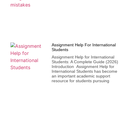
Assignment Help For International
Students
Assignment Help for International
Students: A Complete Guide (2026)
Introduction Assignment Help for
International Students has become
an important academic support
resource for students pursuing