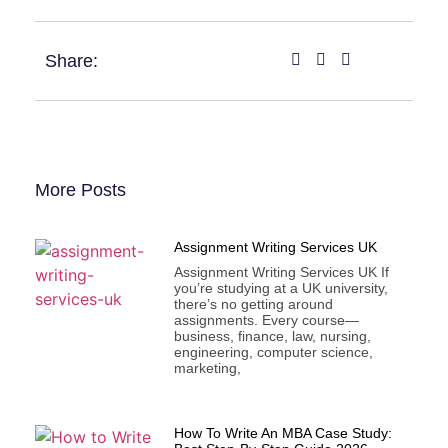
Share:
More Posts
Assignment Writing Services UK
Assignment Writing Services UK If
you’re studying at a UK university,
there’s no getting around
assignments. Every course—
business, finance, law, nursing,
engineering, computer science,
marketing,
How To Write An MBA Case Study: